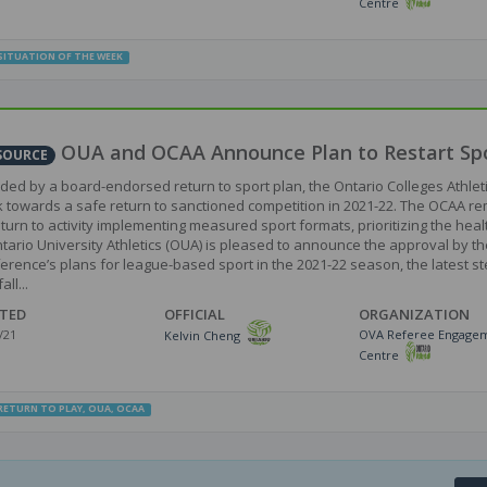
Centre
SITUATION OF THE WEEK
OUA and OCAA Announce Plan to Restart Spo
SOURCE
ded by a board-endorsed return to sport plan, the Ontario Colleges Athlet
 towards a safe return to sanctioned competition in 2021-22. The OCAA remai
eturn to activity implementing measured sport formats, prioritizing the heal
tario University Athletics (OUA) is pleased to announce the approval by th
erence’s plans for league-based sport in the 2021-22 season, the latest ste
all...
TED
OFFICIAL
ORGANIZATION
/21
OVA Referee Engage
Kelvin Cheng
Centre
RETURN TO PLAY
,
OUA
,
OCAA