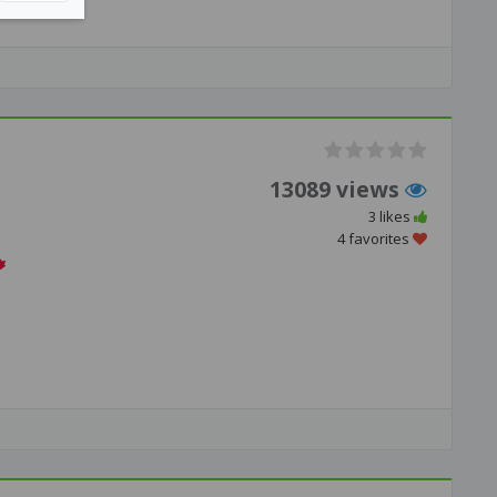
13089 views
3 likes
4 favorites