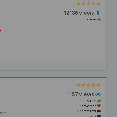
12186 views
2 likes
1157 views
6 likes
3 favorites
5 comments
ment
1 videos