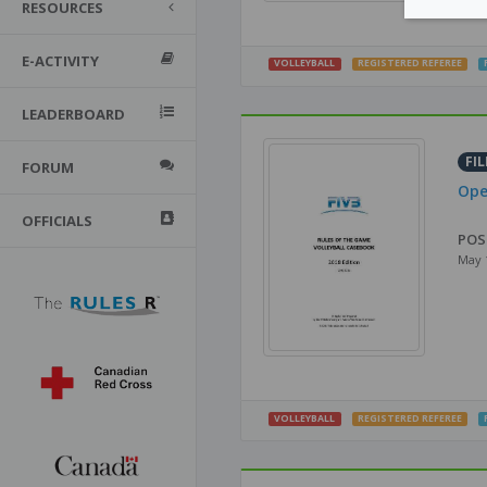
RESOURCES
E-ACTIVITY
VOLLEYBALL
REGISTERED REFEREE
LEADERBOARD
FIL
FORUM
Ope
OFFICIALS
POS
May 
VOLLEYBALL
REGISTERED REFEREE