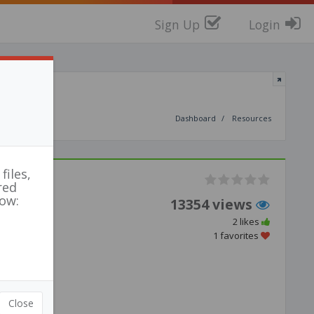
Sign Up
Login
Dashboard
Resources
files,
red
low:
13354 views
2 likes
1 favorites
Close