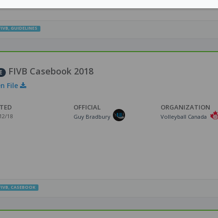
FIVB
,
GUIDELINES
FIVB Casebook 2018
E
n File
TED
OFFICIAL
ORGANIZATION
12/18
Guy Bradbury
Volleyball Canada
FIVB
,
CASEBOOK