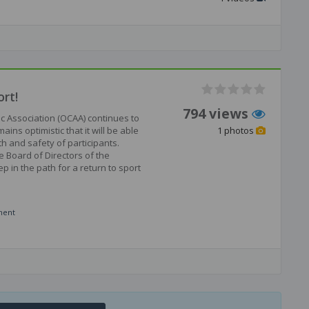
rt!
794 views
ic Association (OCAA) continues to
ns optimistic that it will be able
1 photos
th and safety of participants.
e Board of Directors of the
p in the path for a return to sport
ment