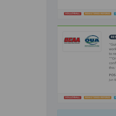
VOLLEYBALL
REGISTERED REFEREE
RE
"Gui
work
to r
""On
conf
this f
POS
Jun 8
VOLLEYBALL
REGISTERED REFEREE