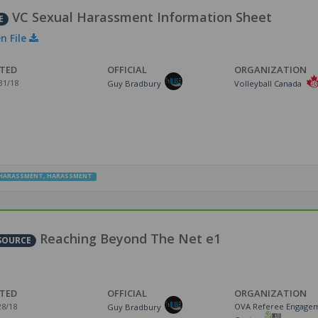
VC Sexual Harassment Information Sheet
E
n File
TED
OFFICIAL
ORGANIZATION
31/18
Guy Bradbury
Volleyball Canada
HARASSMENT
,
HARASSMENT
Reaching Beyond The Net e1
SOURCE
TED
OFFICIAL
ORGANIZATION
28/18
OVA Referee Engage
Guy Bradbury