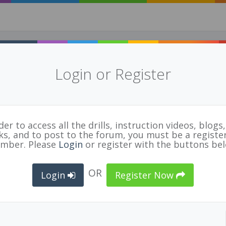
Login or Register
der to access all the drills, instruction videos, blogs, 
nks, and to post to the forum, you must be a registe
FIVB Referee Guidelines 2018
E
mber. Please
Login
or register with the buttons be
n File
OR
TED
OFFICIAL
ORGANIZATION
Login
Register Now
12/18
Guy Bradbury
Volleyball Canada