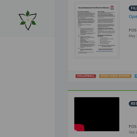
FIL
Ope
POS
May 
VOLLEYBALL
REGISTERED REFEREE
RE
POS
Sep 